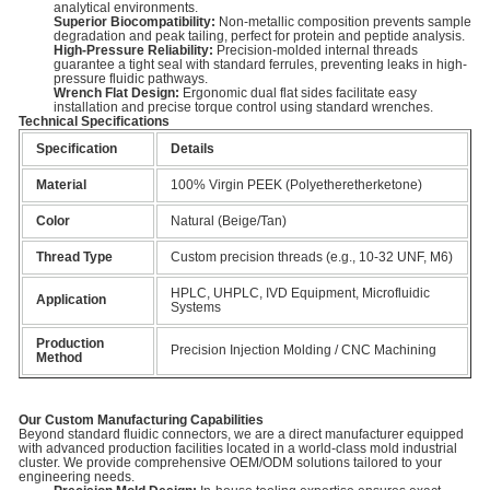
analytical environments.
Superior Biocompatibility:
Non-metallic composition prevents sample
degradation and peak tailing, perfect for protein and peptide analysis.
High-Pressure Reliability:
Precision-molded internal threads
guarantee a tight seal with standard ferrules, preventing leaks in high-
pressure fluidic pathways.
Wrench Flat Design:
Ergonomic dual flat sides facilitate easy
installation and precise torque control using standard wrenches.
Technical Specifications
Specification
Details
Material
100% Virgin PEEK (Polyetheretherketone)
Color
Natural (Beige/Tan)
Thread Type
Custom precision threads (e.g., 10-32 UNF, M6)
HPLC, UHPLC, IVD Equipment, Microfluidic
Application
Systems
Production
Precision Injection Molding / CNC Machining
Method
Our Custom Manufacturing Capabilities
Beyond standard fluidic connectors, we are a direct manufacturer equipped
with advanced production facilities located in a world-class mold industrial
cluster. We provide comprehensive OEM/ODM solutions tailored to your
engineering needs.