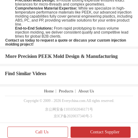
Precision Mold Design:
In-house tooling expertise ensures exact
tolerances for micro-threads and complex geometries.
Comprehensive Material Expertise:
While we specialize in high-
temperature performance materials like PEEK, our advanced injection
molding capabilities fully cover general engineering plastics, including
ABS, PC, and PP, providing versatile solutions for your entire product
line.
End-to-End Solutions:
From rapid prototyping to mass volume
injection molding, we deliver consistent quality and competitive lead
times for global B2B clients.
Contact us today to request a quote or discuss your custom injection
molding project!
More Precision PEEK Mold Design & Manufacturing
Find Similar Videos
Home
Products
About Us
Copyright © 2009 - 2026 Everychina.com.All rights reserved.
京公网安备11010502046171号
京ICP备2020037340号-5
Call Us
Contact Supplier