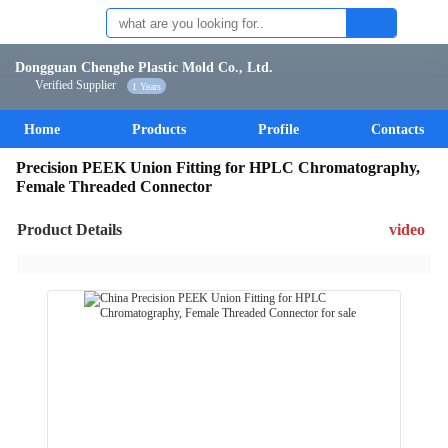
Dongguan Chenghe Plastic Mold Co., Ltd.
Verified Supplier
1 Years
Home
Products
Profile
Contacts
Precision PEEK Union Fitting for HPLC Chromatography,
Female Threaded Connector
Product Details
video