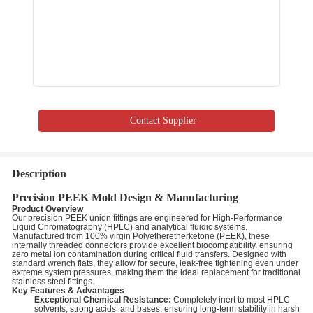
Contact Supplier
Description
Precision PEEK Mold Design & Manufacturing
Product Overview
Our precision PEEK union fittings are engineered for High-Performance
Liquid Chromatography (HPLC) and analytical fluidic systems.
Manufactured from 100% virgin Polyetheretherketone (PEEK), these
internally threaded connectors provide excellent biocompatibility, ensuring
zero metal ion contamination during critical fluid transfers. Designed with
standard wrench flats, they allow for secure, leak-free tightening even under
extreme system pressures, making them the ideal replacement for traditional
stainless steel fittings.
Key Features & Advantages
Exceptional Chemical Resistance:
Completely inert to most HPLC
solvents, strong acids, and bases, ensuring long-term stability in harsh