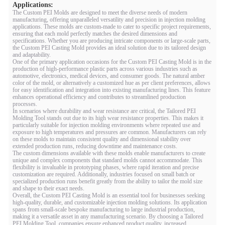
Applications:
The Custom PEI Molds are designed to meet the diverse needs of modern
manufacturing, offering unparalleled versatility and precision in injection molding
applications. These molds are custom-made to cater to specific project requirements,
ensuring that each mold perfectly matches the desired dimensions and
specifications. Whether you are producing intricate components or large-scale parts,
the Custom PEI Casting Mold provides an ideal solution due to its tailored design
and adaptability.
One of the primary application occasions for the Custom PEI Casting Mold is in the
production of high-performance plastic parts across various industries such as
automotive, electronics, medical devices, and consumer goods. The natural amber
color of the mold, or alternatively a customized hue as per client preferences, allows
for easy identification and integration into existing manufacturing lines. This feature
enhances operational efficiency and contributes to streamlined production
processes.
In scenarios where durability and wear resistance are critical, the Tailored PEI
Molding Tool stands out due to its high wear resistance properties. This makes it
particularly suitable for injection molding environments where repeated use and
exposure to high temperatures and pressures are common. Manufacturers can rely
on these molds to maintain consistent quality and dimensional stability over
extended production runs, reducing downtime and maintenance costs.
The custom dimensions available with these molds enable manufacturers to create
unique and complex components that standard molds cannot accommodate. This
flexibility is invaluable in prototyping phases, where rapid iteration and precise
customization are required. Additionally, industries focused on small batch or
specialized production runs benefit greatly from the ability to tailor the mold size
and shape to their exact needs.
Overall, the Custom PEI Casting Mold is an essential tool for businesses seeking
high-quality, durable, and customizable injection molding solutions. Its application
spans from small-scale bespoke manufacturing to large industrial production,
making it a versatile asset in any manufacturing scenario. By choosing a Tailored
PEI Molding Tool, companies ensure enhanced product quality, increased