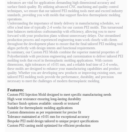
tolerances are vital for applications demanding high dimensional accuracy and
surface finish quality. By utilizing advanced CNC machining and quality control
techniques, we ensure that our tailored PEI molding tools meet and exceed industry
standards, providing you with molds that support flawless thermoplastic molding
operations.
Understanding the importance of timely delivery in manufacturing schedules, we
offer a lead time of typically 2-4 weeks for our custom PEI molds. This turnaround
time balances meticulous craftsmanship with efficiency, allowing you to move
forward with your production plans without unnecessary delays. Our streamlined
production process and experienced engineering team work closely with clients
throughout the development phase to ensure that the final tailored PEI molding tool
aligns perfectly with design intents and functional requirements.
In summary, our Custom PEI Molds combine the superior material properties of
Polyetherimide with precision engineering and customization to deliver tailored PEI
molding tools that excel in thermoplastic molding applications. With custom
dimensions, tight tolerances of ±0.01 mm, and a reliable lead time of 2-4 weeks,
these molds are designed to enhance your manufacturing capabilities and product
quality. Whether you are developing new products or improving existing ones, our
tailored PEI molding tools provide the performance, durability, and precision
necessary to meet the challenges of modern thermoplastic molding.
Features:
Custom PEI Injection Mold designed to meet specific manufacturing needs
High wear resistance ensuring long-lasting durability
Surface finish options available: smooth or textured
Suitable for thermoplastic molding applications
Custom dimensions as per requirement for precise fit
Tolerance maintained at ±0.01 mm for exceptional accuracy
Bespoke PEI mold design tailored to unique project specifications
Custom PEI casting mold optimized for efficient production