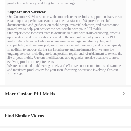
production efficiency, and long-term cost savings.
Support and Services:
Our Custom PEI Molds come with comprehensive technical support and services to
ensure optimal performance and customer satisfaction. We provide detailed
documentation and guidance on mold design, material selection, and maintenance
procedures to help you achieve the best results with your PEI molds.
Our experienced technical team is available to assist with troubleshooting, process
optimization, and any questions related to the use and care of your custom PEI
molds. We offer expert advice on temperature settings, molding cycles, and
compatibility with various polymers to enhance mold longevity and product quality.
In addition to support during the initial setup and implementation, we provide
ongoing services including mold inspection, repair, and refurbishment to extend the
life of your molds. Custom modifications and upgrades are also available to meet
evolving production requirements.
We are committed to delivering timely and effective support to minimize downtime
and maximize productivity for your manufacturing operations involving Custom
PEI Molds.
More Custom PEI Molds
Find Similar Videos