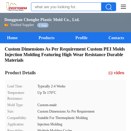
Dongguan Chenghe Plastic Mold Co., Ltd.
Verified Supplier
1 Years
Home
Products
Profile
Contacts
Custom Dimensions As Per Requirement Custom PEI Molds
Injection Molding Featuring High Wear Resistance Durable
Materials
Product Details
video
Lead Time:
Typically 2-4 Weeks
Temperature
Up To 170°C
Resistance:
Mold Type:
Custom-made
Size:
Custom Dimensions As Per Requirement
Compatibility:
Suitable For Thermoplastic Molding
Application:
Injection Molding
Reusability:
Multiple Molding Cycles