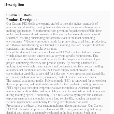
Description
Custom PEI Molds
Product Description:
Our Custom PEI Molds are expertly crafted to meet the highest standards of
precision and durability, making them an ideal choice for various thermoplastic
molding applications. Manufactured from premium Polyetherimide (PEI), these
molds provide exceptional thermal stability, mechanical strength, and chemical
resistance, ensuring outstanding performance even in the most demanding
environments. Whether you require molds for prototyping, small-batch production,
or full-scale manufacturing, our tailored PEI molding tools are designed to deliver
consistent, high-quality results every time.
One of the standout features of our Custom PEI Molds is their tailored design,
which allows for custom dimensions as per your specific requirements. This
flexibility ensures that each mold perfectly fits the unique specifications of your
project, optimizing efficiency and product quality. By offering a tailored PEI
molding tool, we enable manufacturers and designers to achieve precise molding
outcomes that traditional, off-the-shelf molds simply cannot provide. This
customization capability is essential for industries where precision and adaptability
are critical, such as automotive, aerospace, medical devices, and electronics.
The material used in our molds, Polyetherimide (PEI), is renowned for its excellent
thermal properties, making it highly suitable for thermoplastic molding processes.
PEI’s high glass transition temperature allows the molds to withstand elevated
temperatures without deformation, which is crucial for maintaining tight tolerances
during molding cycles. Additionally, PEI’s resistance to hydrolysis and chemical
exposure ensures that the molds have a long service life, reducing the need for
frequent replacements and thereby lowering overall production costs.
Precision is at the heart of our custom mold manufacturing process. Our Custom
PEI Molds boast an impressive tolerance of ±0.01 mm, guaranteeing that every
detail of your design is accurately replicated in the final product. Such tight