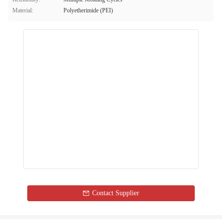
Material:
Polyetherimide (PEI)
Contact Supplier