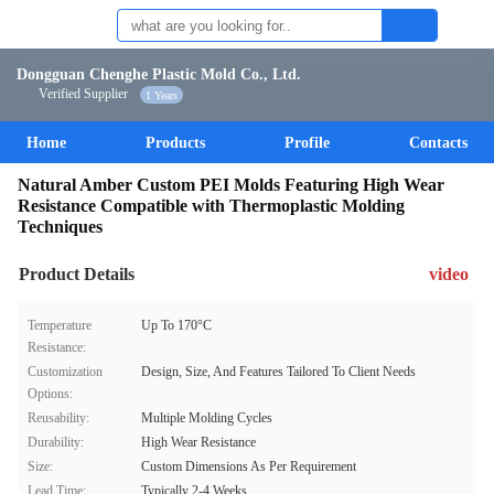
Dongguan Chenghe Plastic Mold Co., Ltd.
Verified Supplier
1 Years
Home
Products
Profile
Contacts
Natural Amber Custom PEI Molds Featuring High Wear
Resistance Compatible with Thermoplastic Molding
Techniques
Product Details
video
Temperature
Up To 170°C
Resistance:
Customization
Design, Size, And Features Tailored To Client Needs
Options:
Reusability:
Multiple Molding Cycles
Durability:
High Wear Resistance
Size:
Custom Dimensions As Per Requirement
Lead Time:
Typically 2-4 Weeks