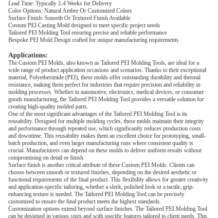
Lead Time: Typically 2-4 Weeks for Delivery
Color Options: Natural Amber Or Customized Colors
Surface Finish: Smooth Or Textured Finish Available
Custom PEI Casting Mold designed to meet specific project needs
Tailored PEI Molding Tool ensuring precise and reliable performance
Bespoke PEI Mold Design crafted for unique manufacturing requirements
Applications:
The Custom PEI Molds, also known as Tailored PEI Molding Tools, are ideal for a
wide range of product application occasions and scenarios. Thanks to their exceptional
material, Polyetherimide (PEI), these molds offer outstanding durability and thermal
resistance, making them perfect for industries that require precision and reliability in
molding processes. Whether in automotive, electronics, medical devices, or consumer
goods manufacturing, the Tailored PEI Molding Tool provides a versatile solution for
creating high-quality molded parts.
One of the most significant advantages of the Tailored PEI Molding Tool is its
reusability. Designed for multiple molding cycles, these molds maintain their integrity
and performance through repeated use, which significantly reduces production costs
and downtime. This reusability makes them an excellent choice for prototyping, small-
batch production, and even larger manufacturing runs where consistent quality is
crucial. Manufacturers can depend on these molds to deliver uniform results without
compromising on detail or finish.
Surface finish is another critical attribute of these Custom PEI Molds. Clients can
choose between smooth or textured finishes, depending on the desired aesthetic or
functional requirements of the final product. This flexibility allows for greater creativity
and application-specific tailoring, whether a sleek, polished look or a tactile, grip-
enhancing texture is needed. The Tailored PEI Molding Tool can be precisely
customized to ensure the final product meets the highest standards.
Customization options extend beyond surface finishes. The Tailored PEI Molding Tool
can be designed in various sizes and with specific features tailored to client needs. This