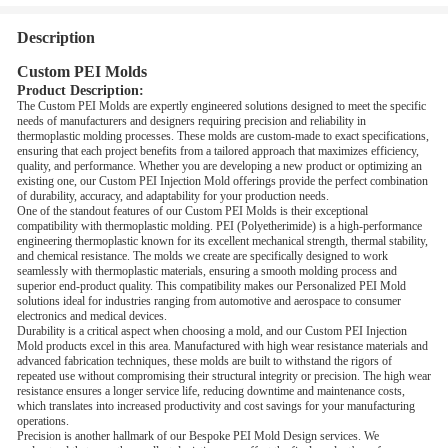
Description
Custom PEI Molds
Product Description:
The Custom PEI Molds are expertly engineered solutions designed to meet the specific
needs of manufacturers and designers requiring precision and reliability in
thermoplastic molding processes. These molds are custom-made to exact specifications,
ensuring that each project benefits from a tailored approach that maximizes efficiency,
quality, and performance. Whether you are developing a new product or optimizing an
existing one, our Custom PEI Injection Mold offerings provide the perfect combination
of durability, accuracy, and adaptability for your production needs.
One of the standout features of our Custom PEI Molds is their exceptional
compatibility with thermoplastic molding. PEI (Polyetherimide) is a high-performance
engineering thermoplastic known for its excellent mechanical strength, thermal stability,
and chemical resistance. The molds we create are specifically designed to work
seamlessly with thermoplastic materials, ensuring a smooth molding process and
superior end-product quality. This compatibility makes our Personalized PEI Mold
solutions ideal for industries ranging from automotive and aerospace to consumer
electronics and medical devices.
Durability is a critical aspect when choosing a mold, and our Custom PEI Injection
Mold products excel in this area. Manufactured with high wear resistance materials and
advanced fabrication techniques, these molds are built to withstand the rigors of
repeated use without compromising their structural integrity or precision. The high wear
resistance ensures a longer service life, reducing downtime and maintenance costs,
which translates into increased productivity and cost savings for your manufacturing
operations.
Precision is another hallmark of our Bespoke PEI Mold Design services. We