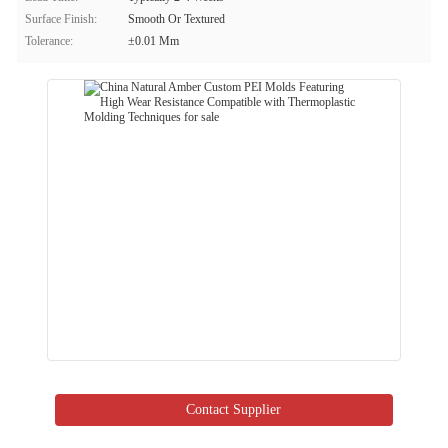
Surface Finish:
Smooth Or Textured
Tolerance:
±0.01 Mm
Contact Supplier