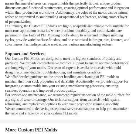
means that manufacturers can request molds that perfectly fit their unique product
dimensions and functional requirements, ensuring optimal performance and integration
within their production workflows. Additionally, the color of the molds can be natural
amber or customized to suit branding or operational preferences, adding another layer
of personalization.
In summary, the Custom PEI Molds are highly adaptable and reliable tools suitable for
numerous application scenarios where precision, durability, and customization are
paramount. The Tailored PEI Molding Tool’s ability to withstand multiple molding
cycles, provide varied surface finishes, and be customized in design, size, features, and
color makes it an indispensable asset across various manufacturing sectors.
Support and Services:
Our Custom PEI Molds are designed to meet the highest standards of quality and
precision. We provide comprehensive technical support to ensure optimal performance
and longevity of your molds. Our team of experts is available to assist with mold
design recommendations, troubleshooting, and maintenance advice.
We offer detailed guidance on the proper handling and cleaning of PEI molds to
maintain their non-stick properties and durability. Additionally, we provide support for
integrating custom molds into your existing manufacturing processes, ensuring
seamless operation and improved product quality.
For service and maintenance, we recommend regular inspection of the mold surface for
any signs of wear or damage. Our technical support team can assist with repairs,
refinishing, and replacement options to keep your production running smoothly.
We are committed to delivering exceptional service and support to help you maximize
the value and efficiency of your custom PEI molds.
More Custom PEI Molds