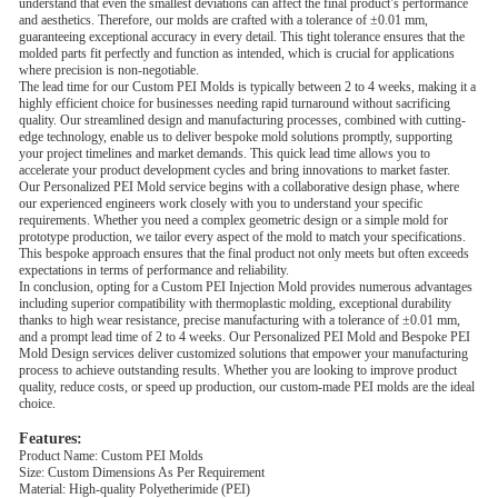
understand that even the smallest deviations can affect the final product’s performance
and aesthetics. Therefore, our molds are crafted with a tolerance of ±0.01 mm,
guaranteeing exceptional accuracy in every detail. This tight tolerance ensures that the
molded parts fit perfectly and function as intended, which is crucial for applications
where precision is non-negotiable.
The lead time for our Custom PEI Molds is typically between 2 to 4 weeks, making it a
highly efficient choice for businesses needing rapid turnaround without sacrificing
quality. Our streamlined design and manufacturing processes, combined with cutting-
edge technology, enable us to deliver bespoke mold solutions promptly, supporting
your project timelines and market demands. This quick lead time allows you to
accelerate your product development cycles and bring innovations to market faster.
Our Personalized PEI Mold service begins with a collaborative design phase, where
our experienced engineers work closely with you to understand your specific
requirements. Whether you need a complex geometric design or a simple mold for
prototype production, we tailor every aspect of the mold to match your specifications.
This bespoke approach ensures that the final product not only meets but often exceeds
expectations in terms of performance and reliability.
In conclusion, opting for a Custom PEI Injection Mold provides numerous advantages
including superior compatibility with thermoplastic molding, exceptional durability
thanks to high wear resistance, precise manufacturing with a tolerance of ±0.01 mm,
and a prompt lead time of 2 to 4 weeks. Our Personalized PEI Mold and Bespoke PEI
Mold Design services deliver customized solutions that empower your manufacturing
process to achieve outstanding results. Whether you are looking to improve product
quality, reduce costs, or speed up production, our custom-made PEI molds are the ideal
choice.
Features:
Product Name: Custom PEI Molds
Size: Custom Dimensions As Per Requirement
Material: High-quality Polyetherimide (PEI)