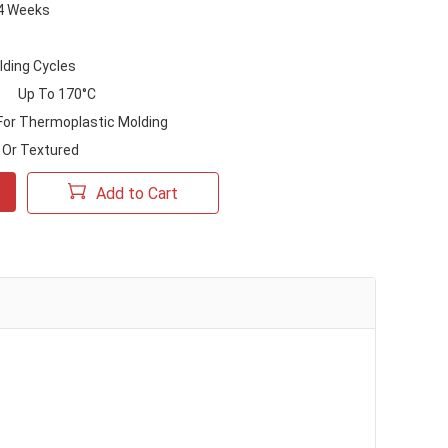
-4 Weeks
lding Cycles
Up To 170°C
 For Thermoplastic Molding
Or Textured
Add to Cart