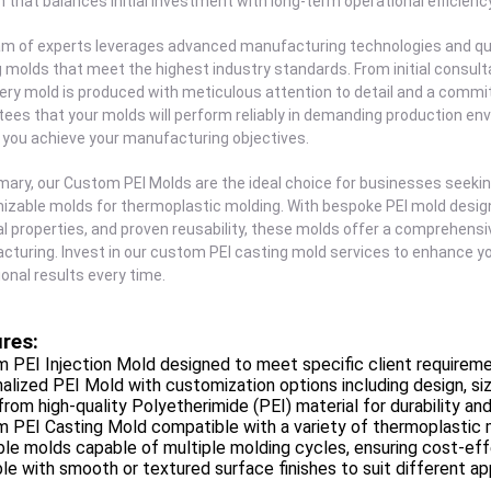
n that balances initial investment with long-term operational efficiency
m of experts leverages advanced manufacturing technologies and qua
 molds that meet the highest industry standards. From initial consult
ery mold is produced with meticulous attention to detail and a commit
ees that your molds will perform reliably in demanding production en
 you achieve your manufacturing objectives.
ary, our Custom PEI Molds are the ideal choice for businesses seekin
zable molds for thermoplastic molding. With bespoke PEI mold design t
l properties, and proven reusability, these molds offer a comprehensiv
turing. Invest in our custom PEI casting mold services to enhance you
onal results every time.
res:
 PEI Injection Mold designed to meet specific client requireme
alized PEI Mold with customization options including design, siz
rom high-quality Polyetherimide (PEI) material for durability an
 PEI Casting Mold compatible with a variety of thermoplastic 
le molds capable of multiple molding cycles, ensuring cost-eff
ble with smooth or textured surface finishes to suit different ap