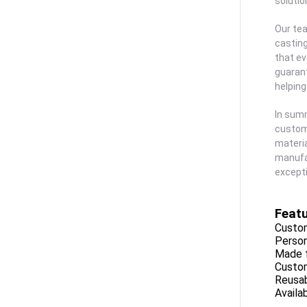
solutio
Our tea
casting
that ev
guarant
helping
In summ
customi
materia
manufac
excepti
Featu
Custom
Person
Made f
Custom
Reusab
Availa