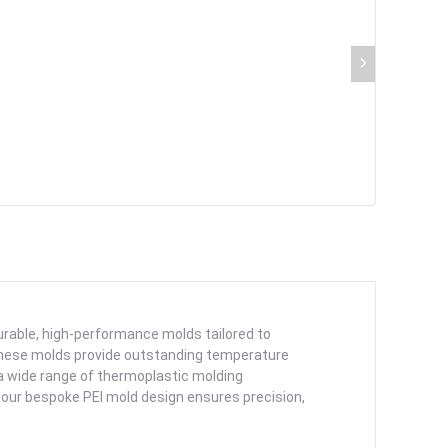
durable, high-performance molds tailored to
these molds provide outstanding temperature
 a wide range of thermoplastic molding
 our bespoke PEI mold design ensures precision,