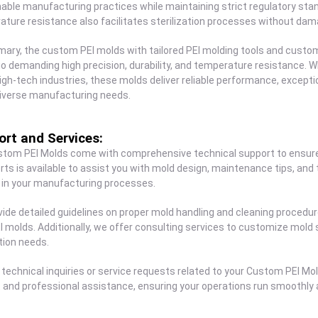
able manufacturing practices while maintaining strict regulatory sta
ture resistance also facilitates sterilization processes without dam
ary, the custom PEI molds with tailored PEI molding tools and custom
o demanding high precision, durability, and temperature resistance. Wh
igh-tech industries, these molds deliver reliable performance, excepti
iverse manufacturing needs.
rt and Services:
stom PEI Molds come with comprehensive technical support to ensure
rts is available to assist you with mold design, maintenance tips, and
 in your manufacturing processes.
ide detailed guidelines on proper mold handling and cleaning procedu
I molds. Additionally, we offer consulting services to customize mold 
tion needs.
 technical inquiries or service requests related to your Custom PEI Mo
and professional assistance, ensuring your operations run smoothly an