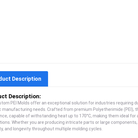
duct Description
ct Description:
tom PEI Molds offer an exceptional solution for industries requiring 
ic manufacturing needs. Crafted from premium Polyetherimide (PEI), 
nce, capable of withstanding heat up to 170°C, making them ideal for
tions. Whether you are producing intricate parts or large components,
lity, and longevity throughout multiple molding cycles.