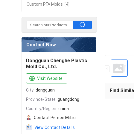
Custom PFA Molds
[4]
Contact Now
Dongguan Chenghe Plastic
Mold Co., Ltd.
Visit Website
City:
dongguan
Find Simil
Province/State:
guangdong
Country/Region:
china
Contact Person:
MrLiu
View Contact Details