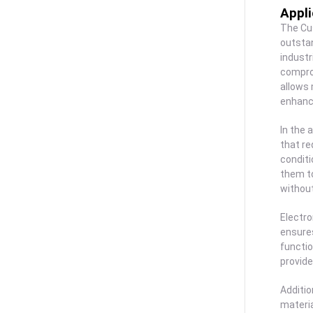
Appli
The Cus
outstan
industr
comprom
allows 
enhanci
In the 
that re
conditi
them to
without
Electro
ensures
functio
provide
Additio
materia