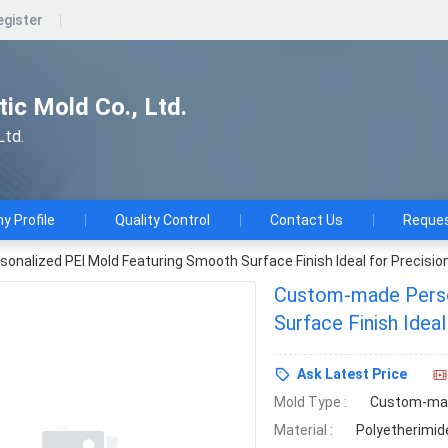
egister
ic Mold Co., Ltd.
Ltd.
 Profile
Quality Control
Contact Us
Reques
nalized PEI Mold Featuring Smooth Surface Finish Ideal for Precisio
Custom-made Perso
Surface Finish Idea
Production
Ask Latest Price
Mold Type :
Custom-ma
Material :
Polyetherimide