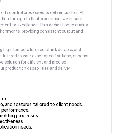
.
lity control processes to deliver custom PEI
ation through to final production, we ensure
ment to excellence. This dedication to quality
vironments, providing consistent output and
g high-temperature resistant, durable, and
ailored to your exact specifications, superior
e solution for efficient and precise
r production capabilities and deliver
nts.
e, and features tailored to client needs.
d performance.
molding processes.
ectiveness.
plication needs.