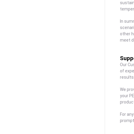
sustain
tempera
In summ
scenari
other h
meet d
Suppo
Our Cu
of expe
results
We prov
your PE
produc
For any
prompt 