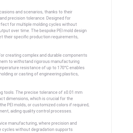
casions and scenarios, thanks to their
 and precision tolerance. Designed for
fect for multiple molding cycles without
output over time. The bespoke PEI mold design
et their specific production requirements,
d for creating complex and durable components
s them to withstand rigorous manufacturing
emperature resistance of up to 170°C enables
lding or casting of engineering plastics,
ing tools. The precise tolerance of ±0.01 mm
ct dimensions, which is crucial for the
the PEI molds, or customized colors if required,
ment, aiding quality control processes.
device manufacturing, where precision and
ple cycles without degradation supports