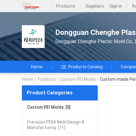
Products
Suppliers
Sign in
R
Dongguan Chenghe Plast
Dongguan Chenghe Plastic Mold Co., 
Home
Products Catalog
Company
Home
/
Products
/
Custom PEI Molds
/
Custom-made Perso
Product Categories
Custom PEI Molds
[5]
Precision PEEK Mold Design &
Manufacturing
[11]