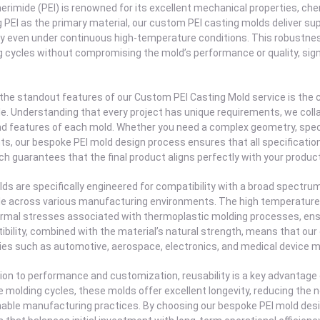
erimide (PEI) is renowned for its excellent mechanical properties, chem
ng PEI as the primary material, our custom PEI casting molds deliver sup
ity even under continuous high-temperature conditions. This robust
 cycles without compromising the mold’s performance or quality, sig
 the standout features of our Custom PEI Casting Mold service is th
le. Understanding that every project has unique requirements, we collab
nd features of each mold. Whether you need a complex geometry, specif
s, our bespoke PEI mold design process ensures that all specification
h guarantees that the final product aligns perfectly with your produc
ds are specifically engineered for compatibility with a broad spectr
le across various manufacturing environments. The high temperature 
rmal stresses associated with thermoplastic molding processes, ensur
bility, combined with the material’s natural strength, means that our
ies such as automotive, aerospace, electronics, and medical device 
tion to performance and customization, reusability is a key advantage
e molding cycles, these molds offer excellent longevity, reducing the
able manufacturing practices. By choosing our bespoke PEI mold desig