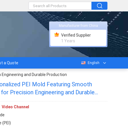
Manufacturer from China
Verified Supplier
1 Years
t a Quote
English
n Engineering and Durable Production
nalized PEI Mold Featuring Smooth
l for Precision Engineering and Durable
Video Channel
de
 (PEI)