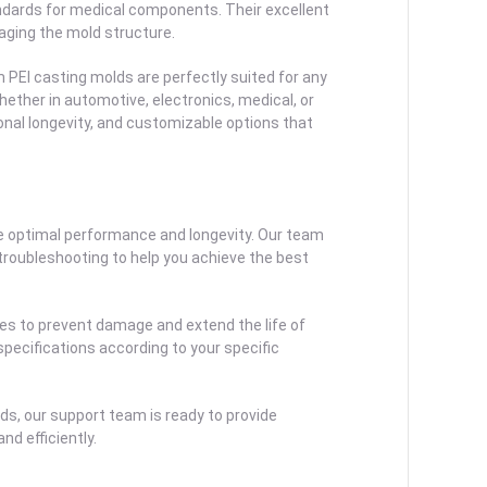
ndards for medical components. Their excellent
aging the mold structure.
 PEI casting molds are perfectly suited for any
ether in automotive, electronics, medical, or
onal longevity, and customizable options that
 optimal performance and longevity. Our team
 troubleshooting to help you achieve the best
res to prevent damage and extend the life of
specifications according to your specific
lds, our support team is ready to provide
d efficiently.