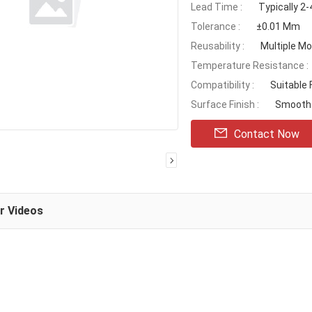
Lead Time :
Typically 2
Tolerance :
±0.01 Mm
Reusability :
Multiple Mo
Temperature Resistance :
Compatibility :
Suitable
Surface Finish :
Smooth 
Contact Now
ar Videos