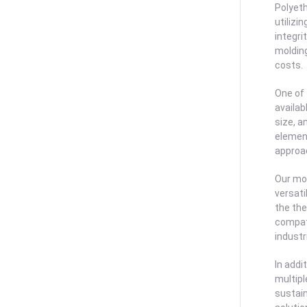
Polyeth
utilizi
integr
molding
costs.
One of
availab
size, a
element
approac
Our mol
versati
the the
compati
industr
In addi
multipl
sustain