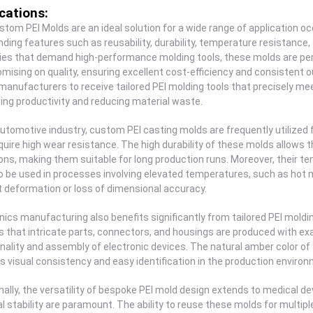
cations:
tom PEI Molds are an ideal solution for a wide range of application oc
ding features such as reusability, durability, temperature resistance,
ies that demand high-performance molding tools, these molds are per
ising on quality, ensuring excellent cost-efficiency and consistent 
manufacturers to receive tailored PEI molding tools that precisely me
ng productivity and reducing material waste.
automotive industry, custom PEI casting molds are frequently utilize
quire high wear resistance. The high durability of these molds allow
ons, making them suitable for long production runs. Moreover, their t
 be used in processes involving elevated temperatures, such as hot mo
 deformation or loss of dimensional accuracy.
nics manufacturing also benefits significantly from tailored PEI mold
 that intricate parts, connectors, and housings are produced with exa
nality and assembly of electronic devices. The natural amber color of 
s visual consistency and easy identification in the production environ
nally, the versatility of bespoke PEI mold design extends to medical 
l stability are paramount. The ability to reuse these molds for multi