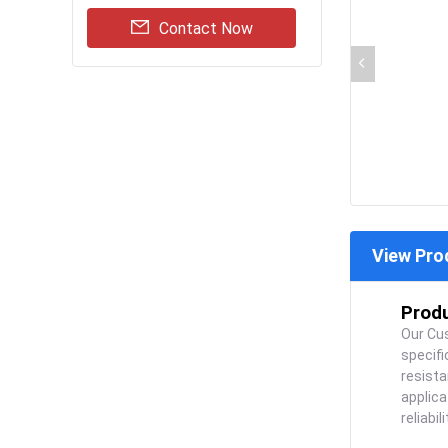
Contact Now
View Pro
Produ
Our Cus
specif
resista
applica
reliabi