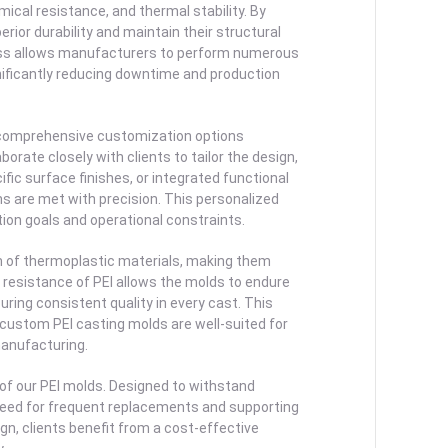
ical resistance, and thermal stability. By
erior durability and maintain their structural
ness allows manufacturers to perform numerous
nificantly reducing downtime and production
e comprehensive customization options
orate closely with clients to tailor the design,
ic surface finishes, or integrated functional
s are met with precision. This personalized
tion goals and operational constraints.
um of thermoplastic materials, making them
resistance of PEI allows the molds to endure
ing consistent quality in every cast. This
 custom PEI casting molds are well-suited for
manufacturing.
 of our PEI molds. Designed to withstand
 need for frequent replacements and supporting
n, clients benefit from a cost-effective