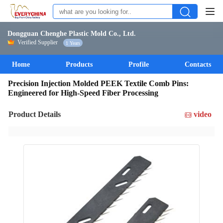
Dongguan Chenghe Plastic Mold Co., Ltd.
Verified Supplier
1 Years
Home
Products
Profile
Contacts
Precision Injection Molded PEEK Textile Comb Pins:
Engineered for High-Speed Fiber Processing
Product Details
video