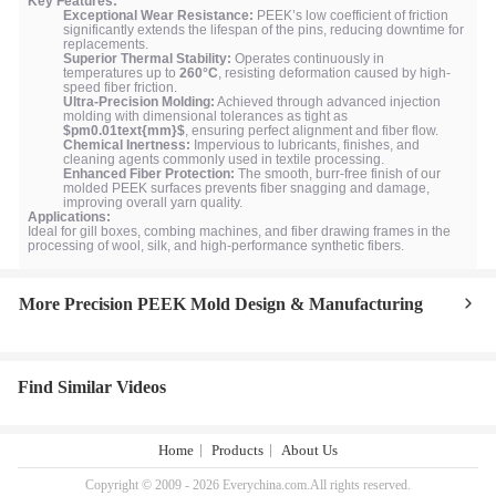
Key Features:
Exceptional Wear Resistance:
PEEK’s low coefficient of friction
significantly extends the lifespan of the pins, reducing downtime for
replacements.
Superior Thermal Stability:
Operates continuously in
temperatures up to
260°C
, resisting deformation caused by high-
speed fiber friction.
Ultra-Precision Molding:
Achieved through advanced injection
molding with dimensional tolerances as tight as
$pm0.01text{mm}$
, ensuring perfect alignment and fiber flow.
Chemical Inertness:
Impervious to lubricants, finishes, and
cleaning agents commonly used in textile processing.
Enhanced Fiber Protection:
The smooth, burr-free finish of our
molded PEEK surfaces prevents fiber snagging and damage,
improving overall yarn quality.
Applications:
Ideal for gill boxes, combing machines, and fiber drawing frames in the
processing of wool, silk, and high-performance synthetic fibers.
More Precision PEEK Mold Design & Manufacturing
Find Similar Videos
Home
Products
About Us
Copyright © 2009 - 2026 Everychina.com.All rights reserved.