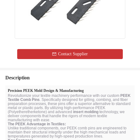
Contact Supplier
Description
Precision PEEK Mold Design & Manufacturing
Revolutionize your textile machinery performance with our custom
PEEK
Textile Comb Pins
. Specifically designed for gilling, combing, and fiber
preparation processes, these pins offer a superior alternative to standard
metal or plastic parts. By utilizing high-performance PEEK
(Polyetheretherketone) and advanced
insert molding
technology, we
deliver components that handle the rigors of modern textile
manufacturing with ease.
The PEEK Advantage in Textiles:
Unlike traditional components, our PEEK comb pins are engineered to
maintain their structural integrity under the high mechanical loads and
temperatures generated by high-speed production lines.